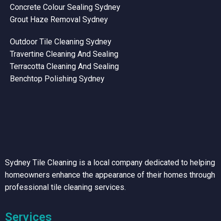
Concrete Colour Sealing Sydney
Grout Haze Removal Sydney
Outdoor Tile Cleaning Sydney
Travertine Cleaning And Sealing
Terracotta Cleaning And Sealing
Benchtop Polishing Sydney
Sydney Tile Cleaning is a local company dedicated to helping
homeowners enhance the appearance of their homes through
professional tile cleaning services.
Services