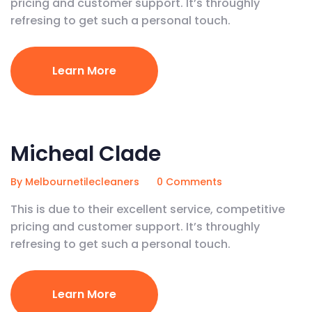
pricing and customer support. It’s throughly
refresing to get such a personal touch.
Learn More
April 22, 2020
Micheal Clade
By Melbournetilecleaners
0 Comments
This is due to their excellent service, competitive
pricing and customer support. It’s throughly
refresing to get such a personal touch.
Learn More