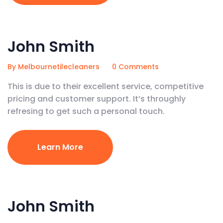
February 5, 2020
John Smith
By Melbournetilecleaners
0 Comments
This is due to their excellent service, competitive
pricing and customer support. It’s throughly
refresing to get such a personal touch.
Learn More
February 5, 2020
John Smith