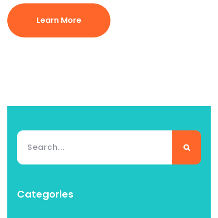
Learn More
Categories