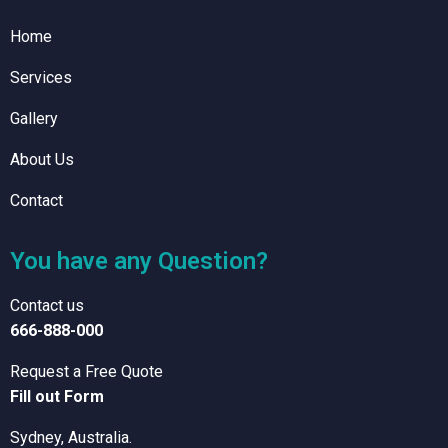
Home
Services
Gallery
About Us
Contact
You have any Question?
Contact us
666-888-000
Request a Free Quote
Fill out Form
Sydney, Australia.