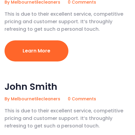
By Melbournetilecleaners
0 Comments
This is due to their excellent service, competitive
pricing and customer support. It’s throughly
refresing to get such a personal touch.
Learn More
February 5, 2020
John Smith
By Melbournetilecleaners
0 Comments
This is due to their excellent service, competitive
pricing and customer support. It’s throughly
refresing to get such a personal touch.