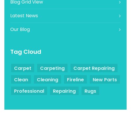
Blog Grid View
Latest News
Our Blog
Tag Cloud
Carpet
Carpeting
Carpet Repairing
Clean
Cleaning
Fireline
New Parts
Professional
Repairing
Rugs