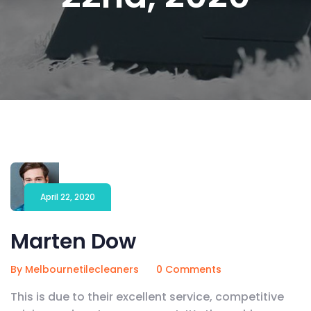
April 22, 2020
Marten Dow
By Melbournetilecleaners
0 Comments
This is due to their excellent service, competitive