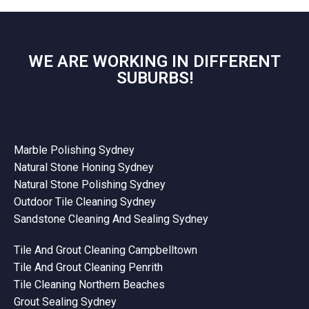
WE ARE WORKING IN DIFFERENT
SUBURBS!
Marble Polishing Sydney
Natural Stone Honing Sydney
Natural Stone Polishing Sydney
Outdoor Tile Cleaning Sydney
Sandstone Cleaning And Sealing Sydney
Tile And Grout Cleaning Campbelltown
Tile And Grout Cleaning Penrith
Tile Cleaning Northern Beaches
Grout Sealing Sydney