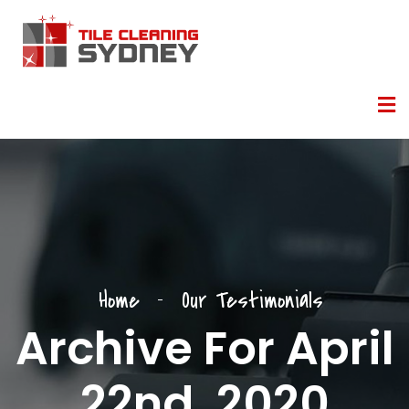
Home
Our Testimonials
Archive For April
22nd, 2020