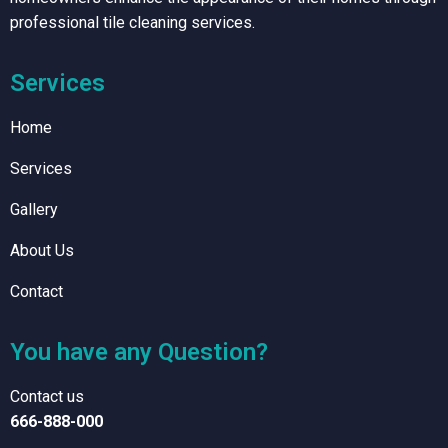
professional tile cleaning services.
Services
Home
Services
Gallery
About Us
Contact
You have any Question?
Contact us
666-888-000