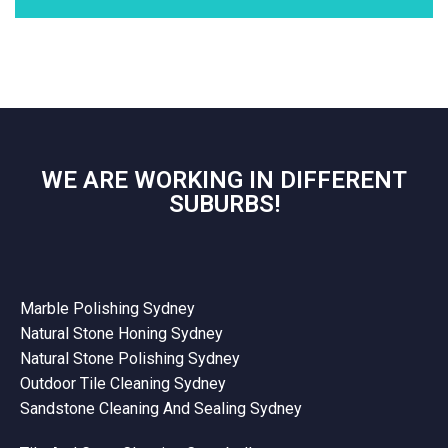
WE ARE WORKING IN DIFFERENT
SUBURBS!
Marble Polishing Sydney
Natural Stone Honing Sydney
Natural Stone Polishing Sydney
Outdoor Tile Cleaning Sydney
Sandstone Cleaning And Sealing Sydney