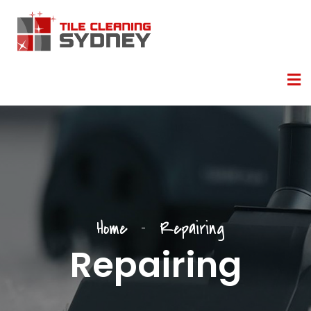
Home
Repairing
Repairing