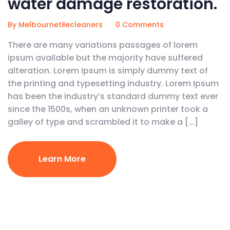
water damage restoration.
By Melbournetilecleaners
0 Comments
There are many variations passages of lorem
ipsum available but the majority have suffered
alteration. Lorem Ipsum is simply dummy text of
the printing and typesetting industry. Lorem Ipsum
has been the industry’s standard dummy text ever
since the 1500s, when an unknown printer took a
galley of type and scrambled it to make a […]
Learn More