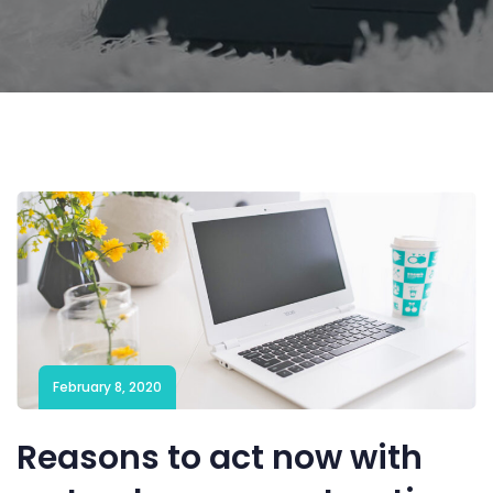
February 8, 2020
Reasons to act now with