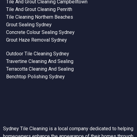
Tile And Grout Cleaning Campbelltown
Tile And Grout Cleaning Penrith
Tile Cleaning Northern Beaches
Grout Sealing Sydney
Concrete Colour Sealing Sydney
Grout Haze Removal Sydney
Outdoor Tile Cleaning Sydney
Travertine Cleaning And Sealing
Terracotta Cleaning And Sealing
Benchtop Polishing Sydney
Sydney Tile Cleaning is a local company dedicated to helping
homeowners enhance the appearance of their homes through