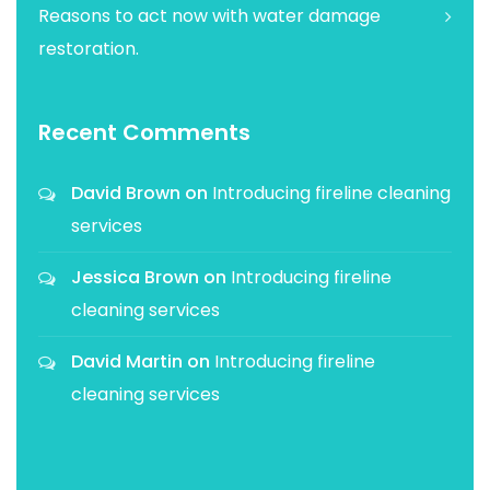
Reasons to act now with water damage
restoration.
Recent Comments
David Brown
on
Introducing fireline cleaning
services
Jessica Brown
on
Introducing fireline
cleaning services
David Martin
on
Introducing fireline
cleaning services