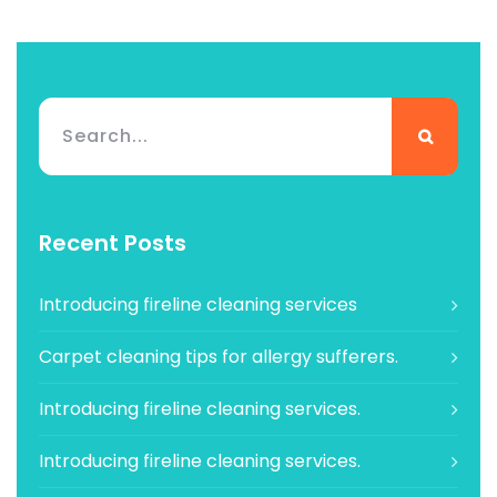
Recent Posts
Introducing fireline cleaning services
Carpet cleaning tips for allergy sufferers.
Introducing fireline cleaning services.
Introducing fireline cleaning services.