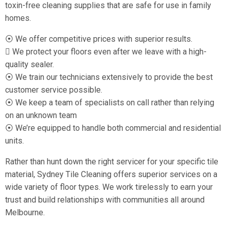
toxin-free cleaning supplies that are safe for use in family
homes.
⦿ We offer competitive prices with superior results.
 We protect your floors even after we leave with a high-
quality sealer.
⦿ We train our technicians extensively to provide the best
customer service possible.
⦿ We keep a team of specialists on call rather than relying
on an unknown team
⦿ We’re equipped to handle both commercial and residential
units.
Rather than hunt down the right servicer for your specific tile
material, Sydney Tile Cleaning offers superior services on a
wide variety of floor types. We work tirelessly to earn your
trust and build relationships with communities all around
Melbourne.