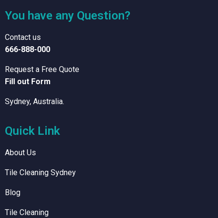
You have any Question?
Contact us
666-888-000
Request a Free Quote
Fill out Form
Sydney, Australia.
Quick Link
About Us
Tile Cleaning Sydney
Blog
Tile Cleaning