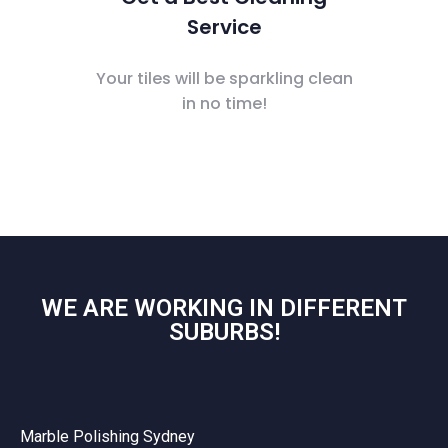
Service
Your tiles will be sparkling clean
in no time!
WE ARE WORKING IN DIFFERENT
SUBURBS!
Marble Polishing Sydney