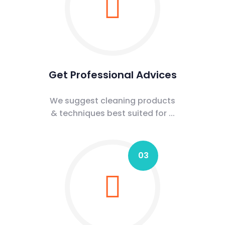
Get Professional Advices
We suggest cleaning products
& techniques best suited for ...
03