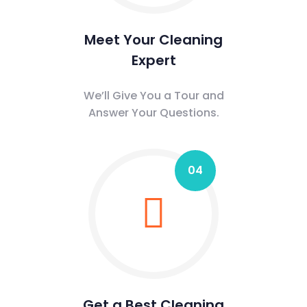
Meet Your Cleaning
Expert
We’ll Give You a Tour and
Answer Your Questions.
04
Get a Best Cleaning