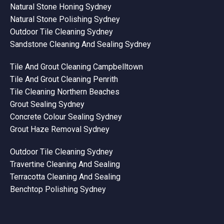
Natural Stone Honing Sydney
Natural Stone Polishing Sydney
Outdoor Tile Cleaning Sydney
Sandstone Cleaning And Sealing Sydney
Tile And Grout Cleaning Campbelltown
Tile And Grout Cleaning Penrith
Tile Cleaning Northern Beaches
Grout Sealing Sydney
Concrete Colour Sealing Sydney
Grout Haze Removal Sydney
Outdoor Tile Cleaning Sydney
Travertine Cleaning And Sealing
Terracotta Cleaning And Sealing
Benchtop Polishing Sydney