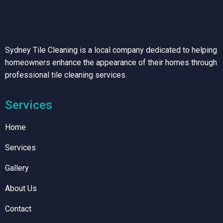
Sydney Tile Cleaning is a local company dedicated to helping
homeowners enhance the appearance of their homes through
professional tile cleaning services.
Services
Home
Services
Gallery
About Us
Contact