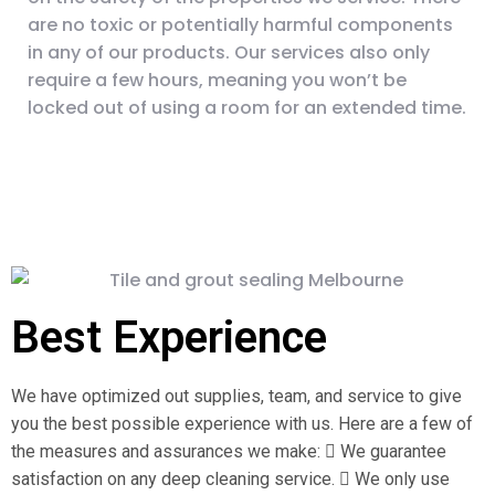
are no toxic or potentially harmful components
in any of our products. Our services also only
require a few hours, meaning you won’t be
locked out of using a room for an extended time.
Best Experience
We have optimized out supplies, team, and service to give
you the best possible experience with us. Here are a few of
the measures and assurances we make:  We guarantee
satisfaction on any deep cleaning service.  We only use