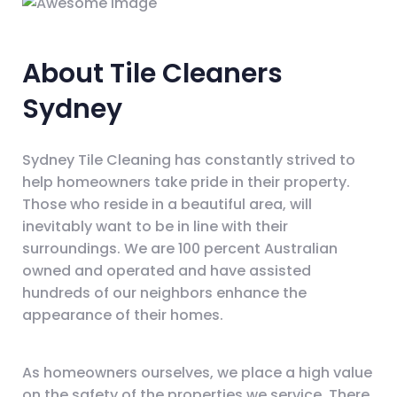
About Tile Cleaners
Sydney
Sydney Tile Cleaning has constantly strived to
help homeowners take pride in their property.
Those who reside in a beautiful area, will
inevitably want to be in line with their
surroundings. We are 100 percent Australian
owned and operated and have assisted
hundreds of our neighbors enhance the
appearance of their homes.
As homeowners ourselves, we place a high value
on the safety of the properties we service. There