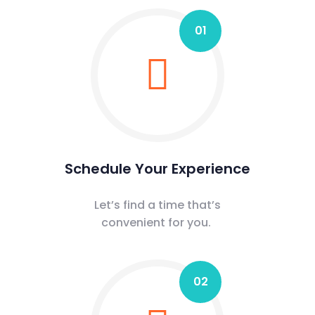
01
Schedule Your Experience
Let’s find a time that’s
convenient for you.
02