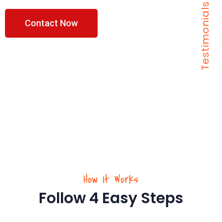
Testimonials
Contact Now
How It Works
Follow 4 Easy Steps