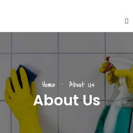
Home
About Us
About Us