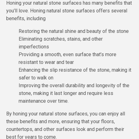
Honing your natural stone surfaces has many benefits that
you’ll love. Honing natural stone surfaces offers several
benefits, including
Restoring the natural shine and beauty of the stone
Eliminating scratches, stains, and other
imperfections
Providing a smooth, even surface that’s more
resistant to wear and tear
Enhancing the slip resistance of the stone, making it
safer to walk on
Improving the overall durability and longevity of the
stone, making it last longer and require less
maintenance over time.
By honing your natural stone surfaces, you can enjoy all
these benefits and more, ensuring that your floors,
countertops, and other surfaces look and perform their
best for years to come.