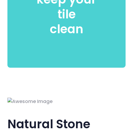
tile
clean
Natural Stone