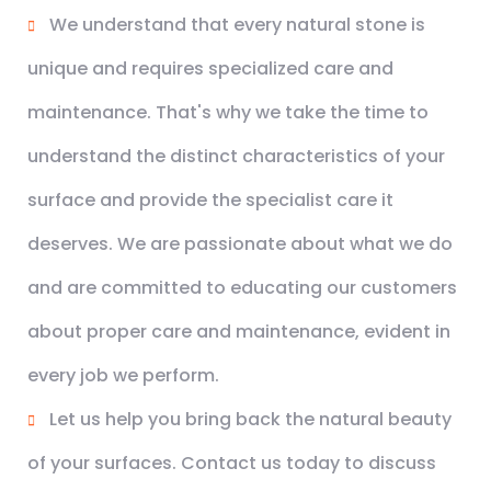
We understand that every natural stone is
unique and requires specialized care and
maintenance. That's why we take the time to
understand the distinct characteristics of your
surface and provide the specialist care it
deserves. We are passionate about what we do
and are committed to educating our customers
about proper care and maintenance, evident in
every job we perform.
Let us help you bring back the natural beauty
of your surfaces. Contact us today to discuss