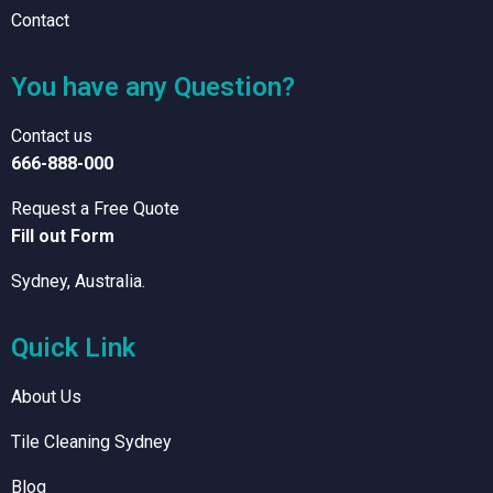
Contact
You have any Question?
Contact us
666-888-000
Request a Free Quote
Fill out Form
Sydney, Australia.
Quick Link
About Us
Tile Cleaning Sydney
Blog