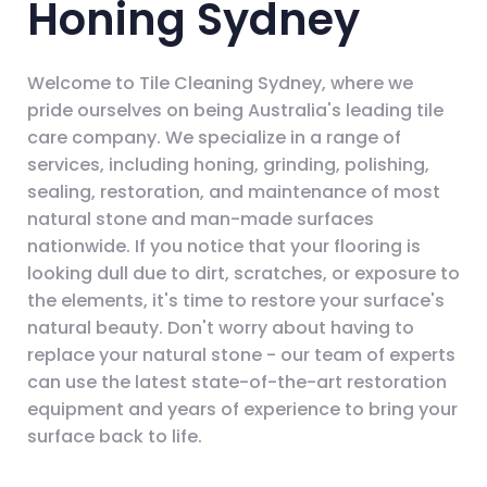
Honing Sydney
Welcome to Tile Cleaning Sydney, where we
pride ourselves on being Australia's leading tile
care company. We specialize in a range of
services, including honing, grinding, polishing,
sealing, restoration, and maintenance of most
natural stone and man-made surfaces
nationwide. If you notice that your flooring is
looking dull due to dirt, scratches, or exposure to
the elements, it's time to restore your surface's
natural beauty. Don't worry about having to
replace your natural stone - our team of experts
can use the latest state-of-the-art restoration
equipment and years of experience to bring your
surface back to life.