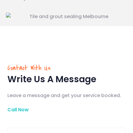
Contact With Us
Write Us A Message
Leave a message and get your service booked.
Call Now