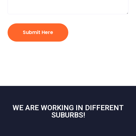
Submit Here
WE ARE WORKING IN DIFFERENT
SUBURBS!