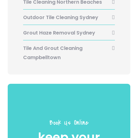
Tile Cleaning Northern Beaches
Outdoor Tile Cleaning Sydney
Grout Haze Removal Sydney
Tile And Grout Cleaning
Campbelltown
Book Us Online
keep your