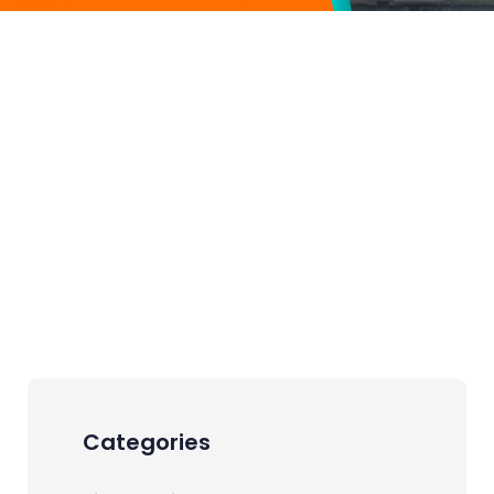
Categories