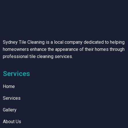
Sydney Tile Cleaning is a local company dedicated to helping
homeowners enhance the appearance of their homes through
professional tile cleaning services.
Services
Home
Services
Gallery
About Us