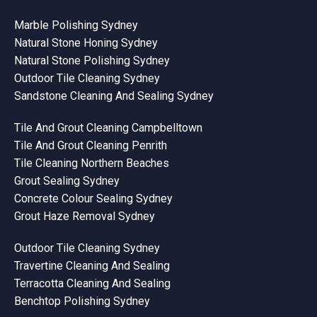
Marble Polishing Sydney
Natural Stone Honing Sydney
Natural Stone Polishing Sydney
Outdoor Tile Cleaning Sydney
Sandstone Cleaning And Sealing Sydney
Tile And Grout Cleaning Campbelltown
Tile And Grout Cleaning Penrith
Tile Cleaning Northern Beaches
Grout Sealing Sydney
Concrete Colour Sealing Sydney
Grout Haze Removal Sydney
Outdoor Tile Cleaning Sydney
Travertine Cleaning And Sealing
Terracotta Cleaning And Sealing
Benchtop Polishing Sydney