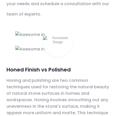
your needs and schedule a consultation with our
team of experts.
Honed Finish vs Polished
Honing and polishing are two common
techniques used for restoring the natural beauty
of natural stone surfaces in homes and
workspaces. Honing involves smoothing out any
unevenness in the stone's surface, making it
appear more uniform and matte. This technique