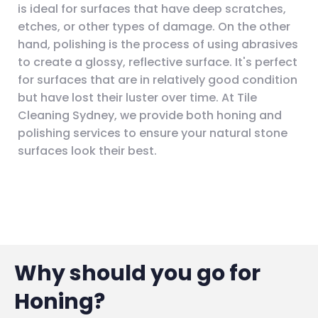
is ideal for surfaces that have deep scratches,
etches, or other types of damage. On the other
hand, polishing is the process of using abrasives
to create a glossy, reflective surface. It's perfect
for surfaces that are in relatively good condition
but have lost their luster over time. At Tile
Cleaning Sydney, we provide both honing and
polishing services to ensure your natural stone
surfaces look their best.
Why should you go for
Honing?