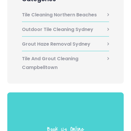
Tile Cleaning Northern Beaches
Outdoor Tile Cleaning Sydney
Grout Haze Removal Sydney
Tile And Grout Cleaning
Campbelltown
Book Us Online