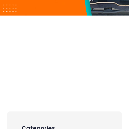
Categories