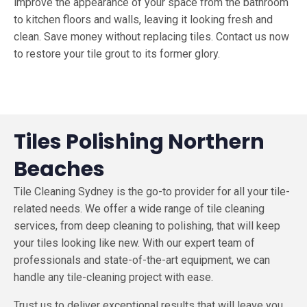
improve the appearance of your space from the bathroom
to kitchen floors and walls, leaving it looking fresh and
clean. Save money without replacing tiles. Contact us now
to restore your tile grout to its former glo
ry.
Tiles Polishing Northern
Beaches
Tile Cleaning Sydney is the go-to provider for all your tile-
related needs. We offer a wide range of tile cleaning
services, from deep cleaning to polishing, that will keep
your tiles looking like new. With our expert team of
professionals and state-of-the-art equipment, we can
handle any tile-cleaning project with ease.
Trust us to deliver exceptional results that will leave you