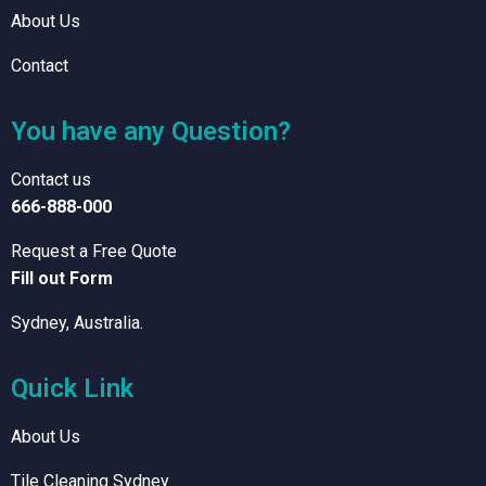
About Us
Contact
You have any Question?
Contact us
666-888-000
Request a Free Quote
Fill out Form
Sydney, Australia.
Quick Link
About Us
Tile Cleaning Sydney