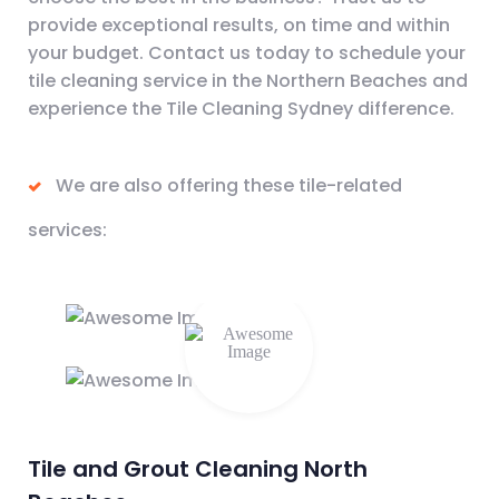
provide exceptional results, on time and within
your budget. Contact us today to schedule your
tile cleaning service in the Northern Beaches and
experience the Tile Cleaning Sydney difference.
We are also offering these tile-related
services:
Tile and Grout Cleaning North