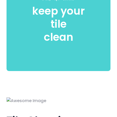
keep your
tile
clean