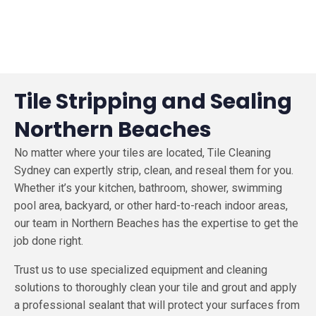
Tile Stripping and Sealing
Northern Beaches
No matter where your tiles are located, Tile Cleaning
Sydney can expertly strip, clean, and reseal them for you.
Whether it’s your kitchen, bathroom, shower, swimming
pool area, backyard, or other hard-to-reach indoor areas,
our team in Northern Beaches has the expertise to get the
job done right.
Trust us to use specialized equipment and cleaning
solutions to thoroughly clean your tile and grout and apply
a professional sealant that will protect your surfaces from