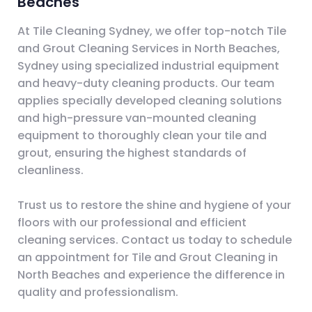
Beaches
At Tile Cleaning Sydney, we offer top-notch Tile
and Grout Cleaning Services in North Beaches,
Sydney using specialized industrial equipment
and heavy-duty cleaning products. Our team
applies specially developed cleaning solutions
and high-pressure van-mounted cleaning
equipment to thoroughly clean your tile and
grout, ensuring the highest standards of
cleanliness.
Trust us to restore the shine and hygiene of your
floors with our professional and efficient
cleaning services. Contact us today to schedule
an appointment for Tile and Grout Cleaning in
North Beaches and experience the difference in
quality and professionalism.