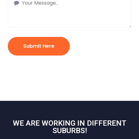
Submit Here
WE ARE WORKING IN DIFFERENT
SUBURBS!