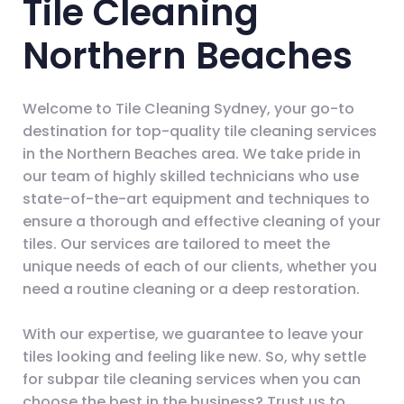
Tile Cleaning
Northern Beaches
Welcome to Tile Cleaning Sydney, your go-to
destination for top-quality tile cleaning services
in the Northern Beaches area. We take pride in
our team of highly skilled technicians who use
state-of-the-art equipment and techniques to
ensure a thorough and effective cleaning of your
tiles. Our services are tailored to meet the
unique needs of each of our clients, whether you
need a routine cleaning or a deep restoration.
With our expertise, we guarantee to leave your
tiles looking and feeling like new. So, why settle
for subpar tile cleaning services when you can
choose the best in the business? Trust us to