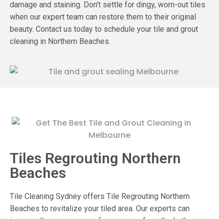
damage and staining. Don’t settle for dingy, worn-out tiles
when our expert team can restore them to their original
beauty.
Contact us today to schedule your tile and grout
cleaning in Northern Beaches.
Tiles Regrouting Northern
Beaches
Tile Cleaning Sydney offers Tile Regrouting Northern
Beaches to revitalize your tiled area. Our experts can