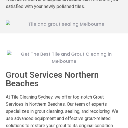
satisfied with your newly polished tiles.
Grout Services Northern
Beaches
At Tile Cleaning Sydney, we offer top-notch Grout
Services in Northern Beaches. Our team of experts
specializes in grout cleaning, sealing, and recoloring. We
use advanced equipment and effective grout-related
solutions to restore your grout to its original condition.