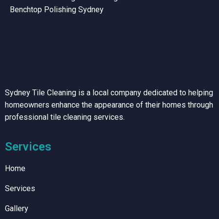
Benchtop Polishing Sydney
Sydney Tile Cleaning is a local company dedicated to helping
homeowners enhance the appearance of their homes through
professional tile cleaning services.
Services
Home
Services
Gallery