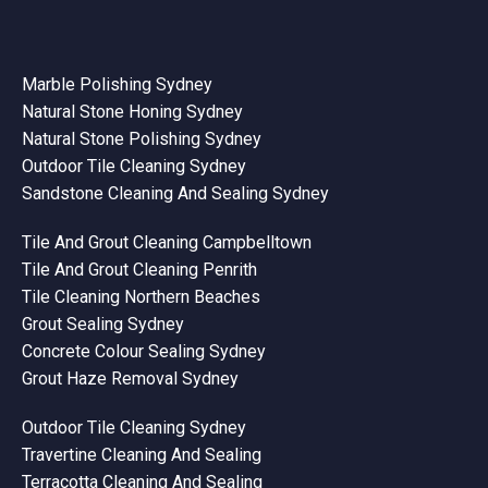
Marble Polishing Sydney
Natural Stone Honing Sydney
Natural Stone Polishing Sydney
Outdoor Tile Cleaning Sydney
Sandstone Cleaning And Sealing Sydney
Tile And Grout Cleaning Campbelltown
Tile And Grout Cleaning Penrith
Tile Cleaning Northern Beaches
Grout Sealing Sydney
Concrete Colour Sealing Sydney
Grout Haze Removal Sydney
Outdoor Tile Cleaning Sydney
Travertine Cleaning And Sealing
Terracotta Cleaning And Sealing