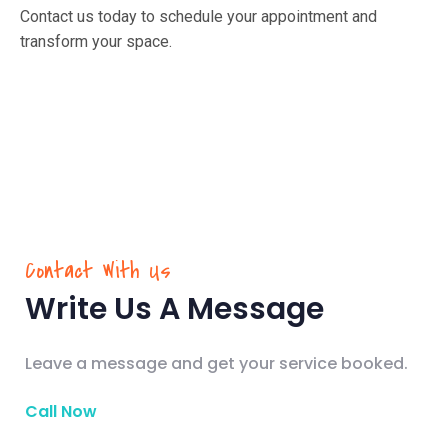
Contact us today to schedule your appointment and
transform your space.
Contact With Us
Write Us A Message
Leave a message and get your service booked.
Call Now