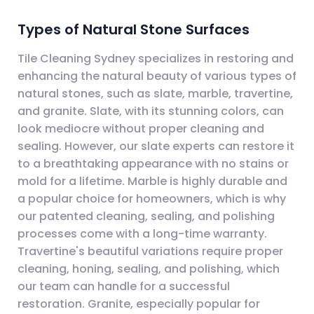
Types of Natural Stone Surfaces
Tile Cleaning Sydney specializes in restoring and
enhancing the natural beauty of various types of
natural stones, such as slate, marble, travertine,
and granite. Slate, with its stunning colors, can
look mediocre without proper cleaning and
sealing. However, our slate experts can restore it
to a breathtaking appearance with no stains or
mold for a lifetime. Marble is highly durable and
a popular choice for homeowners, which is why
our patented cleaning, sealing, and polishing
processes come with a long-time warranty.
Travertine's beautiful variations require proper
cleaning, honing, sealing, and polishing, which
our team can handle for a successful
restoration. Granite, especially popular for