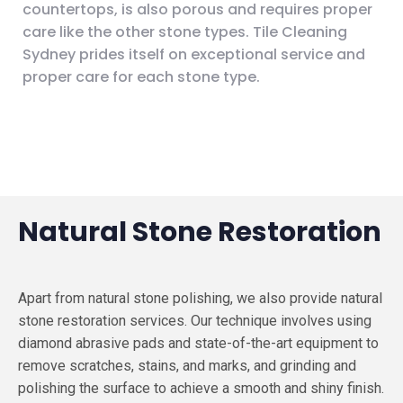
countertops, is also porous and requires proper
care like the other stone types. Tile Cleaning
Sydney prides itself on exceptional service and
proper care for each stone type.
Natural Stone Restoration
Apart from natural stone polishing, we also provide natural
stone restoration services. Our technique involves using
diamond abrasive pads and state-of-the-art equipment to
remove scratches, stains, and marks, and grinding and
polishing the surface to achieve a smooth and shiny finish.