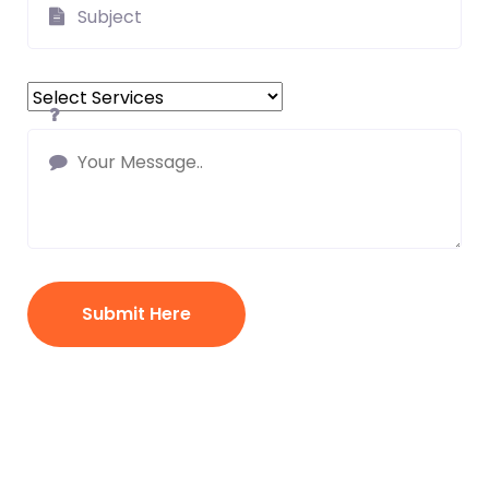
Submit Here