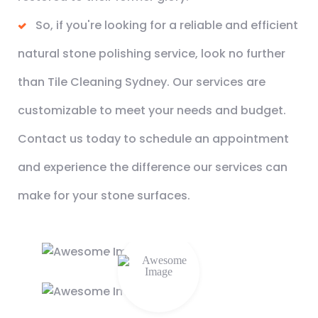
So, if you're looking for a reliable and efficient
natural stone polishing service, look no further
than Tile Cleaning Sydney. Our services are
customizable to meet your needs and budget.
Contact us today to schedule an appointment
and experience the difference our services can
make for your stone surfaces.