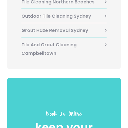
Tile Cleaning Northern Beaches
Outdoor Tile Cleaning Sydney
Grout Haze Removal Sydney
Tile And Grout Cleaning
Campbelltown
Book Us Online
keep your