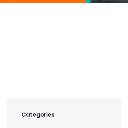
Categories