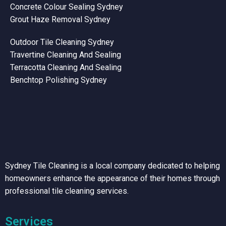
Concrete Colour Sealing Sydney
Grout Haze Removal Sydney
Outdoor Tile Cleaning Sydney
Travertine Cleaning And Sealing
Terracotta Cleaning And Sealing
Benchtop Polishing Sydney
Sydney Tile Cleaning is a local company dedicated to helping
homeowners enhance the appearance of their homes through
professional tile cleaning services.
Services