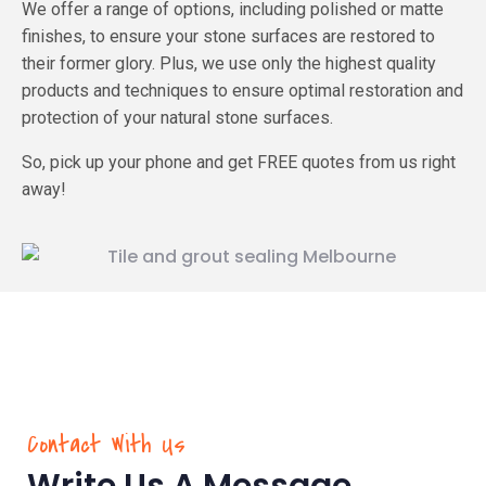
We offer a range of options, including polished or matte
finishes, to ensure your stone surfaces are restored to
their former glory. Plus, we use only the highest quality
products and techniques to ensure optimal restoration and
protection of your natural stone surfaces.
So, pick up your phone and get FREE quotes from us right
away!
Contact With Us