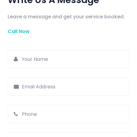
Write Us A Message
Leave a message and get your service booked.
Call Now