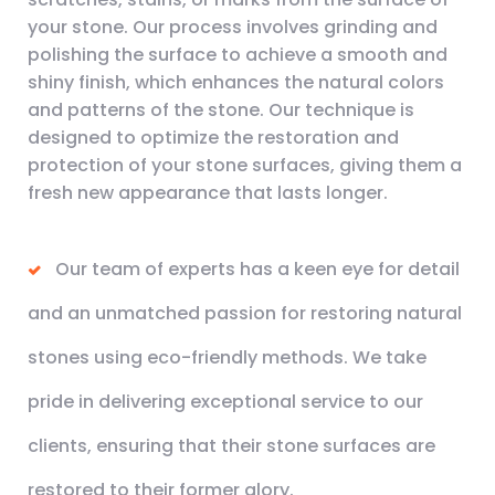
your stone. Our process involves grinding and
polishing the surface to achieve a smooth and
shiny finish, which enhances the natural colors
and patterns of the stone. Our technique is
designed to optimize the restoration and
protection of your stone surfaces, giving them a
fresh new appearance that lasts longer.
Our team of experts has a keen eye for detail
and an unmatched passion for restoring natural
stones using eco-friendly methods. We take
pride in delivering exceptional service to our
clients, ensuring that their stone surfaces are
restored to their former glory.