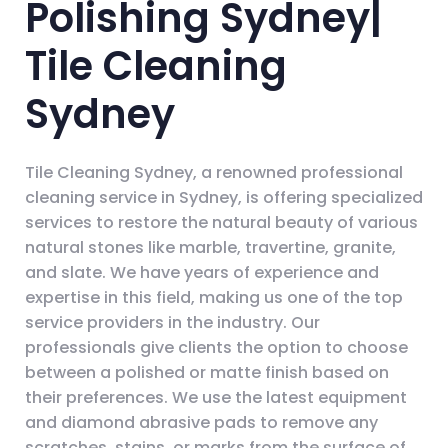
Polishing Sydney|
Tile Cleaning
Sydney
Tile Cleaning Sydney, a renowned professional
cleaning service in Sydney, is offering specialized
services to restore the natural beauty of various
natural stones like marble, travertine, granite,
and slate. We have years of experience and
expertise in this field, making us one of the top
service providers in the industry. Our
professionals give clients the option to choose
between a polished or matte finish based on
their preferences. We use the latest equipment
and diamond abrasive pads to remove any
scratches, stains, or marks from the surface of