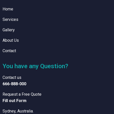
Home
Services
Gallery
About Us
Contact
You have any Question?
Contact us
666-888-000
Request a Free Quote
Fill out Form
Sydney, Australia.