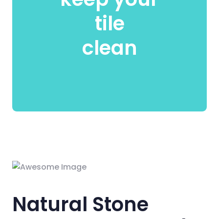
tile
clean
Natural Stone