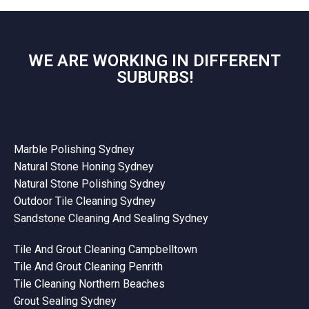
WE ARE WORKING IN DIFFERENT
SUBURBS!
Marble Polishing Sydney
Natural Stone Honing Sydney
Natural Stone Polishing Sydney
Outdoor Tile Cleaning Sydney
Sandstone Cleaning And Sealing Sydney
Tile And Grout Cleaning Campbelltown
Tile And Grout Cleaning Penrith
Tile Cleaning Northern Beaches
Grout Sealing Sydney