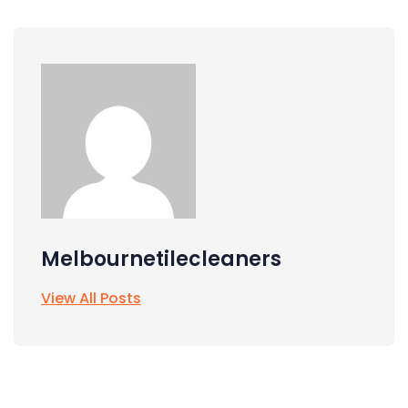
Melbournetilecleaners
View All Posts