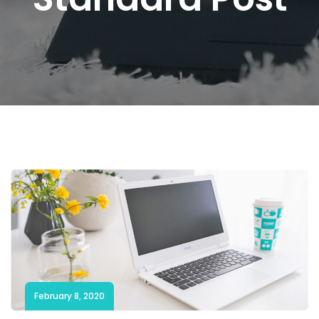
February 8, 2020