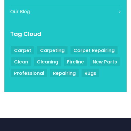
Our Blog
Tag Cloud
Carpet
Carpeting
Carpet Repairing
Clean
Cleaning
Fireline
New Parts
Professional
Repairing
Rugs