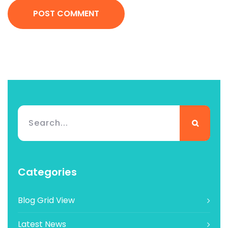
POST COMMENT
Categories
Blog Grid View
Latest News