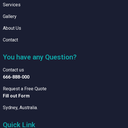
Services
Gallery
About Us
Contact
You have any Question?
Contact us
666-888-000
Request a Free Quote
Fill out Form
Sydney, Australia.
Quick Link