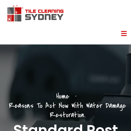
Home
Reasons To Act Now With Water Damage
Restoration.
Standard Post