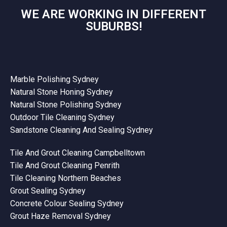
WE ARE WORKING IN DIFFERENT
SUBURBS!
Marble Polishing Sydney
Natural Stone Honing Sydney
Natural Stone Polishing Sydney
Outdoor Tile Cleaning Sydney
Sandstone Cleaning And Sealing Sydney
Tile And Grout Cleaning Campbelltown
Tile And Grout Cleaning Penrith
Tile Cleaning Northern Beaches
Grout Sealing Sydney
Concrete Colour Sealing Sydney
Grout Haze Removal Sydney