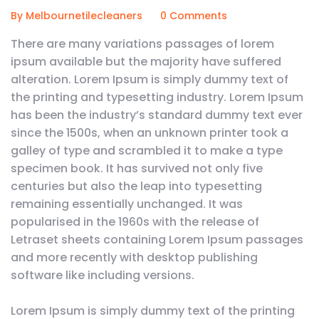
By Melbournetilecleaners
0 Comments
There are many variations passages of lorem
ipsum available but the majority have suffered
alteration. Lorem Ipsum is simply dummy text of
the printing and typesetting industry. Lorem Ipsum
has been the industry’s standard dummy text ever
since the 1500s, when an unknown printer took a
galley of type and scrambled it to make a type
specimen book. It has survived not only five
centuries but also the leap into typesetting
remaining essentially unchanged. It was
popularised in the 1960s with the release of
Letraset sheets containing Lorem Ipsum passages
and more recently with desktop publishing
software like including versions.
Lorem Ipsum is simply dummy text of the printing