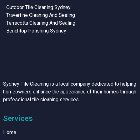
Outdoor Tile Cleaning Sydney
Travertine Cleaning And Sealing
Terracotta Cleaning And Sealing
Benchtop Polishing Sydney
Sydney Tile Cleaning is a local company dedicated to helping
homeowners enhance the appearance of their homes through
professional tile cleaning services.
Services
Home