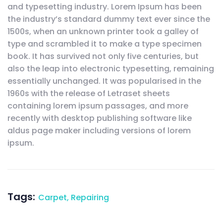
and typesetting industry. Lorem Ipsum has been
the industry’s standard dummy text ever since the
1500s, when an unknown printer took a galley of
type and scrambled it to make a type specimen
book. It has survived not only five centuries, but
also the leap into electronic typesetting, remaining
essentially unchanged. It was popularised in the
1960s with the release of Letraset sheets
containing lorem ipsum passages, and more
recently with desktop publishing software like
aldus page maker including versions of lorem
ipsum.
Tags:
Carpet
,
Repairing