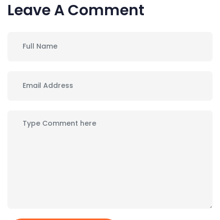
Leave A Comment