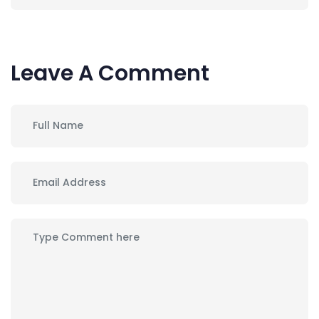
Leave A Comment