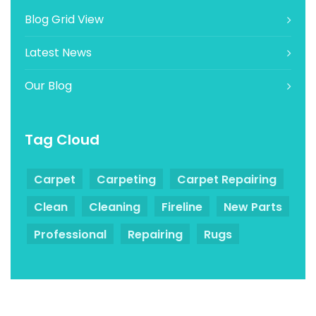
Blog Grid View
Latest News
Our Blog
Tag Cloud
Carpet
Carpeting
Carpet Repairing
Clean
Cleaning
Fireline
New Parts
Professional
Repairing
Rugs