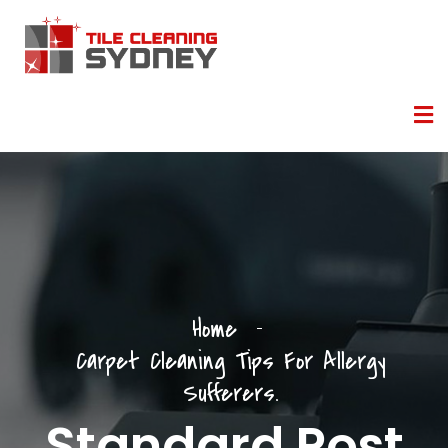
Home
Carpet Cleaning Tips For Allergy
Sufferers.
Standard Post