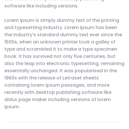
software like including versions.
Lorem Ipsum is simply dummy text of the printing
and typesetting industry. Lorem Ipsum has been
the industry’s standard dummy text ever since the
1500s, when an unknown printer took a galley of
type and scrambled it to make a type specimen
book. It has survived not only five centuries, but
also the leap into electronic typesetting, remaining
essentially unchanged. It was popularised in the
1960s with the release of Letraset sheets
containing lorem ipsum passages, and more
recently with desktop publishing software like
aldus page maker including versions of lorem
ipsum.