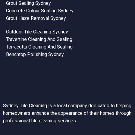
Grout Sealing Sydney
Concrete Colour Sealing Sydney
Grout Haze Removal Sydney
Outdoor Tile Cleaning Sydney
Travertine Cleaning And Sealing
Terracotta Cleaning And Sealing
Benchtop Polishing Sydney
Sydney Tile Cleaning is a local company dedicated to helping
homeowners enhance the appearance of their homes through
professional tile cleaning services.