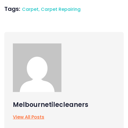
Tags:
Carpet
,
Carpet Repairing
Melbournetilecleaners
View All Posts