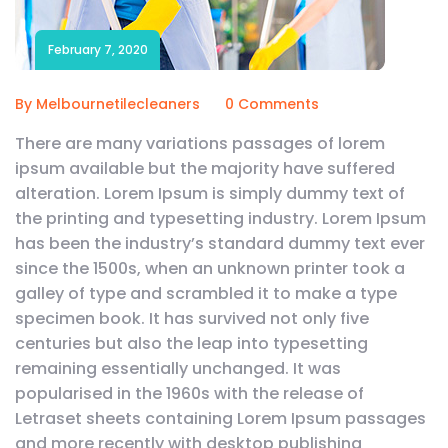
February 7, 2020
By Melbournetilecleaners
0 Comments
There are many variations passages of lorem
ipsum available but the majority have suffered
alteration. Lorem Ipsum is simply dummy text of
the printing and typesetting industry. Lorem Ipsum
has been the industry’s standard dummy text ever
since the 1500s, when an unknown printer took a
galley of type and scrambled it to make a type
specimen book. It has survived not only five
centuries but also the leap into typesetting
remaining essentially unchanged. It was
popularised in the 1960s with the release of
Letraset sheets containing Lorem Ipsum passages
and more recently with desktop publishing