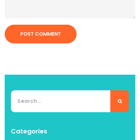
POST COMMENT
Categories