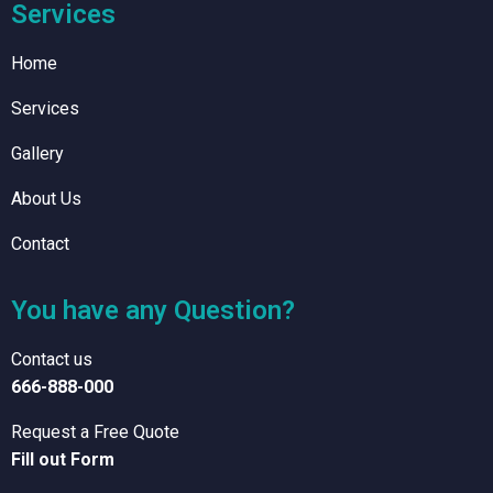
Services
Home
Services
Gallery
About Us
Contact
You have any Question?
Contact us
666-888-000
Request a Free Quote
Fill out Form