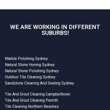
WE ARE WORKING IN DIFFERENT
SUBURBS!
Marble Polishing Sydney
Natural Stone Honing Sydney
Natural Stone Polishing Sydney
Outdoor Tile Cleaning Sydney
Sandstone Cleaning And Sealing Sydney
Tile And Grout Cleaning Campbelltown
Tile And Grout Cleaning Penrith
Tile Cleaning Northern Beaches