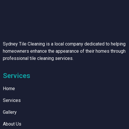
Sydney Tile Cleaning is a local company dedicated to helping
homeowners enhance the appearance of their homes through
professional tile cleaning services.
Services
Home
Services
Gallery
About Us