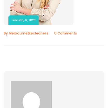
February 6, 2020
By Melbournetilecleaners
0 Comments