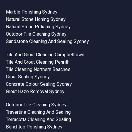
Marble Polishing Sydney
Natural Stone Honing Sydney
Natural Stone Polishing Sydney
Outdoor Tile Cleaning Sydney
Sandstone Cleaning And Sealing Sydney
Tile And Grout Cleaning Campbelltown
Tile And Grout Cleaning Penrith
Tile Cleaning Northern Beaches
Grout Sealing Sydney
Concrete Colour Sealing Sydney
Grout Haze Removal Sydney
Outdoor Tile Cleaning Sydney
Travertine Cleaning And Sealing
Terracotta Cleaning And Sealing
Benchtop Polishing Sydney