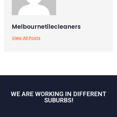
Melbournetilecleaners
View All Posts
WE ARE WORKING IN DIFFERENT
SUBURBS!