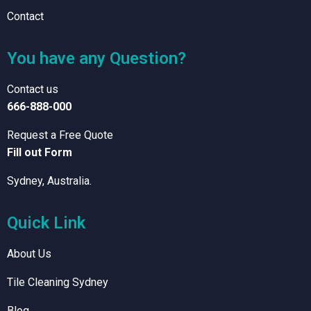
Contact
You have any Question?
Contact us
666-888-000
Request a Free Quote
Fill out Form
Sydney, Australia.
Quick Link
About Us
Tile Cleaning Sydney
Blog