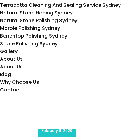
Terracotta Cleaning And Sealing Service Sydney
Natural Stone Honing Sydney
Natural Stone Polishing Sydney
Marble Polishing Sydney
Benchtop Polishing Sydney
Stone Polishing Sydney
Gallery
About Us
About Us
Blog
Why Choose Us
Contact
Request a Quote
February 6, 2020