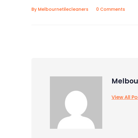
By Melbournetilecleaners
0 Comments
Melbou
View All P