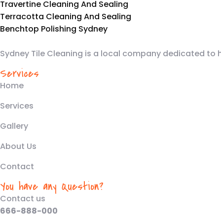
Travertine Cleaning And Sealing
Terracotta Cleaning And Sealing
Benchtop Polishing Sydney
Sydney Tile Cleaning is a local company dedicated to 
Services
Home
Services
Gallery
About Us
Contact
You have any Question?
Contact us
666-888-000