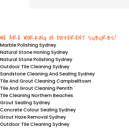
WE ARE WORKING IN DIFFERENT SUBURBS!
Marble Polishing Sydney
Natural Stone Honing Sydney
Natural Stone Polishing Sydney
Outdoor Tile Cleaning Sydney
Sandstone Cleaning And Sealing Sydney
Tile And Grout Cleaning Campbelltown
Tile And Grout Cleaning Penrith
Tile Cleaning Northern Beaches
Grout Sealing Sydney
Concrete Colour Sealing Sydney
Grout Haze Removal Sydney
Outdoor Tile Cleaning Sydney