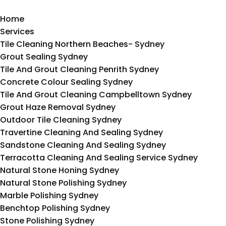
Home
Services
Tile Cleaning Northern Beaches- Sydney
Grout Sealing Sydney
Tile And Grout Cleaning Penrith Sydney
Concrete Colour Sealing Sydney
Tile And Grout Cleaning Campbelltown Sydney
Grout Haze Removal Sydney
Outdoor Tile Cleaning Sydney
Travertine Cleaning And Sealing Sydney
Sandstone Cleaning And Sealing Sydney
Terracotta Cleaning And Sealing Service Sydney
Natural Stone Honing Sydney
Natural Stone Polishing Sydney
Marble Polishing Sydney
Benchtop Polishing Sydney
Stone Polishing Sydney