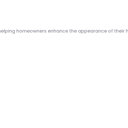
helping homeowners enhance the appearance of their ho