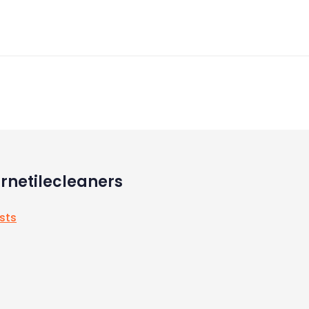
rnetilecleaners
osts