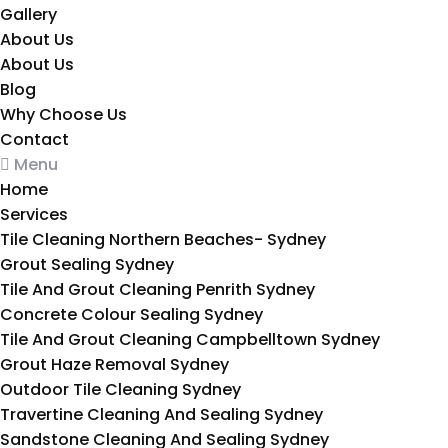
Gallery
About Us
About Us
Blog
Why Choose Us
Contact
Menu
Home
Services
Tile Cleaning Northern Beaches- Sydney
Grout Sealing Sydney
Tile And Grout Cleaning Penrith Sydney
Concrete Colour Sealing Sydney
Tile And Grout Cleaning Campbelltown Sydney
Grout Haze Removal Sydney
Outdoor Tile Cleaning Sydney
Travertine Cleaning And Sealing Sydney
Sandstone Cleaning And Sealing Sydney