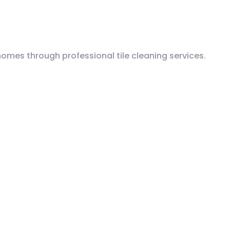
mes through professional tile cleaning services.