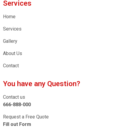
Services
Home
Services
Gallery
About Us
Contact
You have any Question?
Contact us
666-888-000
Request a Free Quote
Fill out Form