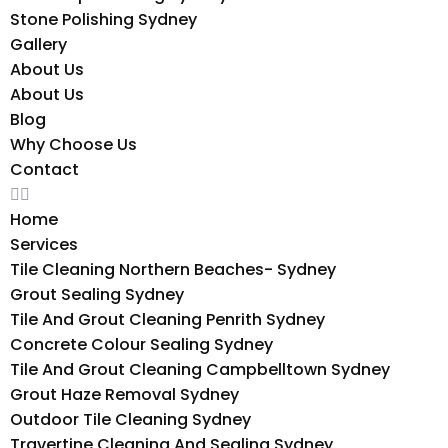
Stone Polishing Sydney
Gallery
About Us
About Us
Blog
Why Choose Us
Contact
Home
Services
Tile Cleaning Northern Beaches- Sydney
Grout Sealing Sydney
Tile And Grout Cleaning Penrith Sydney
Concrete Colour Sealing Sydney
Tile And Grout Cleaning Campbelltown Sydney
Grout Haze Removal Sydney
Outdoor Tile Cleaning Sydney
Travertine Cleaning And Sealing Sydney