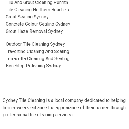
Tile And Grout Cleaning Penrith
Tile Cleaning Northern Beaches
Grout Sealing Sydney
Concrete Colour Sealing Sydney
Grout Haze Removal Sydney
Outdoor Tile Cleaning Sydney
Travertine Cleaning And Sealing
Terracotta Cleaning And Sealing
Benchtop Polishing Sydney
Sydney Tile Cleaning is a local company dedicated to helping
homeowners enhance the appearance of their homes through
professional tile cleaning services.