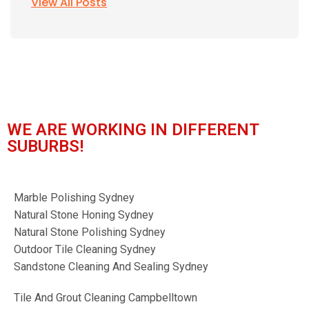
View All Posts
WE ARE WORKING IN DIFFERENT
SUBURBS!
Marble Polishing Sydney
Natural Stone Honing Sydney
Natural Stone Polishing Sydney
Outdoor Tile Cleaning Sydney
Sandstone Cleaning And Sealing Sydney
Tile And Grout Cleaning Campbelltown