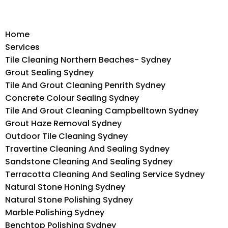
Home
Services
Tile Cleaning Northern Beaches- Sydney
Grout Sealing Sydney
Tile And Grout Cleaning Penrith Sydney
Concrete Colour Sealing Sydney
Tile And Grout Cleaning Campbelltown Sydney
Grout Haze Removal Sydney
Outdoor Tile Cleaning Sydney
Travertine Cleaning And Sealing Sydney
Sandstone Cleaning And Sealing Sydney
Terracotta Cleaning And Sealing Service Sydney
Natural Stone Honing Sydney
Natural Stone Polishing Sydney
Marble Polishing Sydney
Benchtop Polishing Sydney