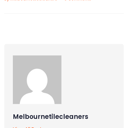
Melbournetilecleaners