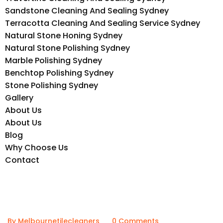
Sandstone Cleaning And Sealing Sydney
Terracotta Cleaning And Sealing Service Sydney
Natural Stone Honing Sydney
Natural Stone Polishing Sydney
Marble Polishing Sydney
Benchtop Polishing Sydney
Stone Polishing Sydney
Gallery
About Us
About Us
Blog
Why Choose Us
Contact
By Melbournetilecleaners
0 Comments