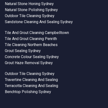
Natural Stone Honing Sydney
Natural Stone Polishing Sydney
Outdoor Tile Cleaning Sydney
Sandstone Cleaning And Sealing Sydney
Tile And Grout Cleaning Campbelltown
Tile And Grout Cleaning Penrith
Tile Cleaning Northern Beaches
Grout Sealing Sydney
Concrete Colour Sealing Sydney
Grout Haze Removal Sydney
Outdoor Tile Cleaning Sydney
Travertine Cleaning And Sealing
Terracotta Cleaning And Sealing
Benchtop Polishing Sydney