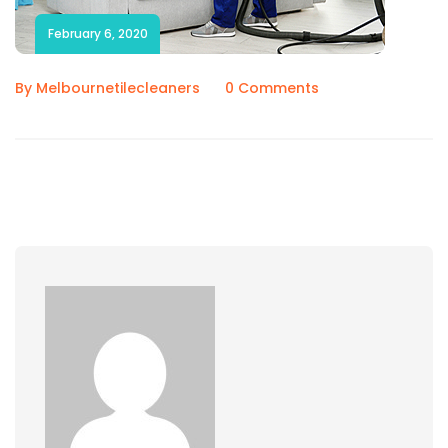
February 6, 2020
By Melbournetilecleaners
0 Comments