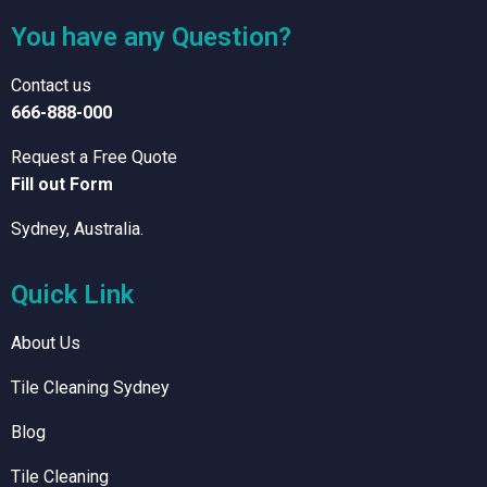
You have any Question?
Contact us
666-888-000
Request a Free Quote
Fill out Form
Sydney, Australia.
Quick Link
About Us
Tile Cleaning Sydney
Blog
Tile Cleaning