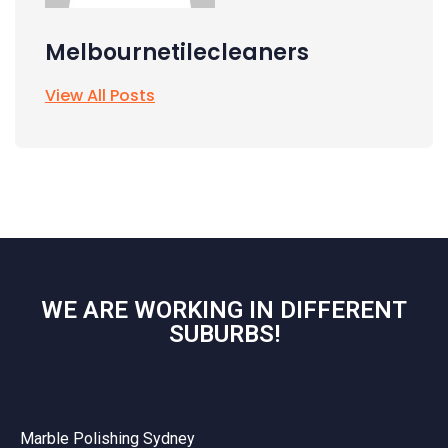
Melbournetilecleaners
View All Posts
WE ARE WORKING IN DIFFERENT
SUBURBS!
Marble Polishing Sydney