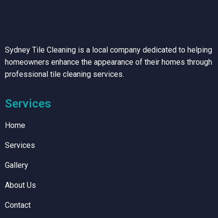
Sydney Tile Cleaning is a local company dedicated to helping
homeowners enhance the appearance of their homes through
professional tile cleaning services.
Services
Home
Services
Gallery
About Us
Contact