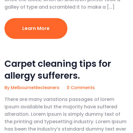
galley of type and scrambled it to make a […]
Learn More
February 5, 2020
Carpet cleaning tips for
allergy sufferers.
By Melbournetilecleaners
0 Comments
There are many variations passages of lorem
ipsum available but the majority have suffered
alteration. Lorem Ipsum is simply dummy text of
the printing and typesetting industry. Lorem Ipsum
has been the industry’s standard dummy text ever