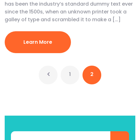
has been the industry’s standard dummy text ever
since the 1500s, when an unknown printer took a
galley of type and scrambled it to make a […]
Learn More
1
2