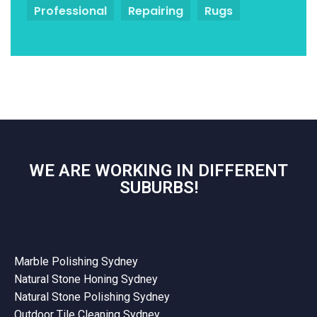
Professional
Repairing
Rugs
WE ARE WORKING IN DIFFERENT
SUBURBS!
Marble Polishing Sydney
Natural Stone Honing Sydney
Natural Stone Polishing Sydney
Outdoor Tile Cleaning Sydney