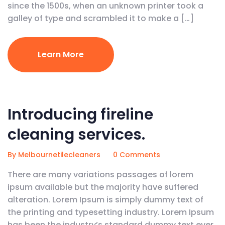
since the 1500s, when an unknown printer took a
galley of type and scrambled it to make a […]
Learn More
February 5, 2020
Introducing fireline
cleaning services.
By Melbournetilecleaners
0 Comments
There are many variations passages of lorem
ipsum available but the majority have suffered
alteration. Lorem Ipsum is simply dummy text of
the printing and typesetting industry. Lorem Ipsum
has been the industry’s standard dummy text ever