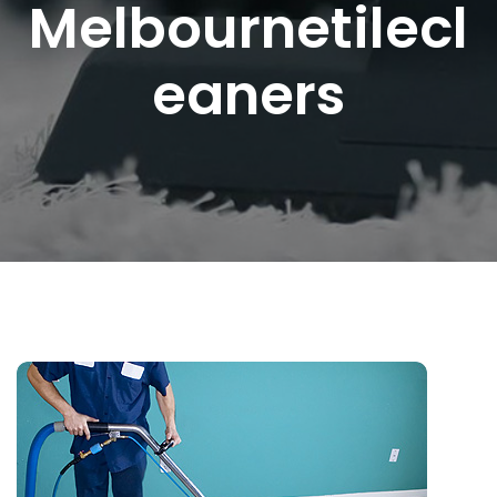
Melbournetilecl
Eaners