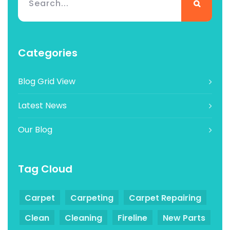
Categories
Blog Grid View
Latest News
Our Blog
Tag Cloud
Carpet
Carpeting
Carpet Repairing
Clean
Cleaning
Fireline
New Parts