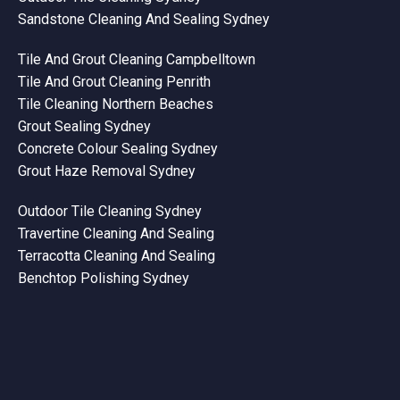
Sandstone Cleaning And Sealing Sydney
Tile And Grout Cleaning Campbelltown
Tile And Grout Cleaning Penrith
Tile Cleaning Northern Beaches
Grout Sealing Sydney
Concrete Colour Sealing Sydney
Grout Haze Removal Sydney
Outdoor Tile Cleaning Sydney
Travertine Cleaning And Sealing
Terracotta Cleaning And Sealing
Benchtop Polishing Sydney