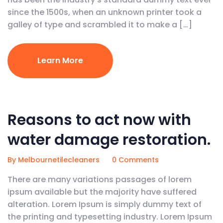
since the 1500s, when an unknown printer took a
galley of type and scrambled it to make a […]
Learn More
February 5, 2020
Reasons to act now with
water damage restoration.
By Melbournetilecleaners
0 Comments
There are many variations passages of lorem
ipsum available but the majority have suffered
alteration. Lorem Ipsum is simply dummy text of
the printing and typesetting industry. Lorem Ipsum