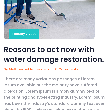
February 7, 2020
Reasons to act now with
water damage restoration.
By Melbournetilecleaners
0 Comments
There are many variations passages of lorem
ipsum available but the majority have suffered
alteration. Lorem Ipsum is simply dummy text of
the printing and typesetting industry. Lorem Ipsum
has been the industry’s standard dummy text ever
since the 1500s, when an unknown printer took a