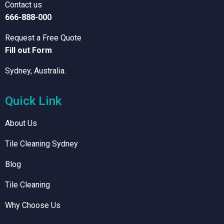
Contact us
666-888-000
Request a Free Quote
Fill out Form
Sydney, Australia.
Quick Link
About Us
Tile Cleaning Sydney
Blog
Tile Cleaning
Why Choose Us