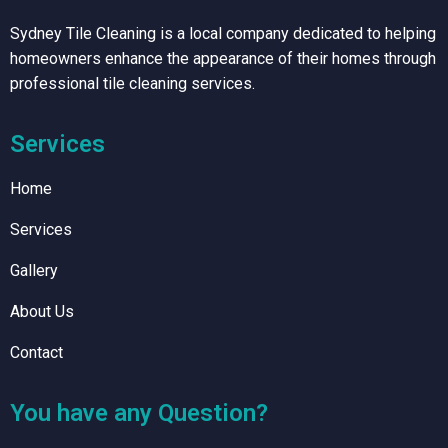
Sydney Tile Cleaning is a local company dedicated to helping
homeowners enhance the appearance of their homes through
professional tile cleaning services.
Services
Home
Services
Gallery
About Us
Contact
You have any Question?