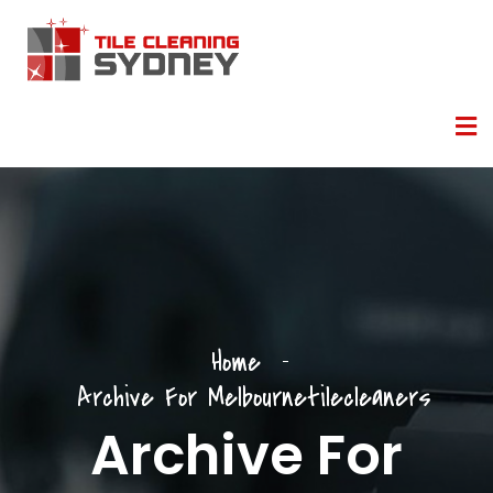
Home
Archive For Melbournetilecleaners
Archive For