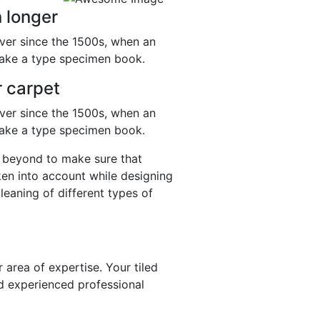
 longer
ver since the 1500s, when an
make a type specimen book.
r carpet
ver since the 1500s, when an
make a type specimen book.
nd beyond to make sure that
aken into account while designing
cleaning of different types of
 area of expertise. Your tiled
d experienced professional