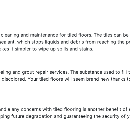
e cleaning and maintenance for tiled floors. The tiles can be
sealant, which stops liquids and debris from reaching the po
kes it simpler to wipe up spills and stains.
aling and grout repair services. The substance used to fill 
d discolored. Your tiled floors will seem brand new thanks t
andle any concerns with tiled flooring is another benefit o
opping future degradation and guaranteeing the security of y