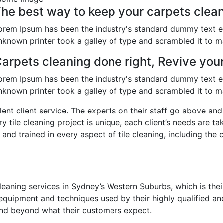
he best way to keep your carpets clean
orem Ipsum has been the industry's standard dummy text e
nknown printer took a galley of type and scrambled it to 
arpets cleaning done right, Revive you
orem Ipsum has been the industry's standard dummy text e
nknown printer took a galley of type and scrambled it to 
llent client service. The experts on their staff go above a
ry tile cleaning project is unique, each client’s needs are t
 and trained in every aspect of tile cleaning, including the 
eaning services in Sydney’s Western Suburbs, which is their
equipment and techniques used by their highly qualified an
and beyond what their customers expect.