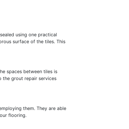
 sealed using one practical
rous surface of the tiles. This
the spaces between tiles is
o the grout repair services
f employing them. They are able
our flooring.