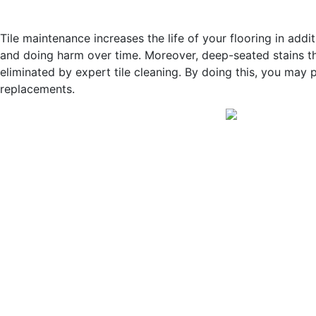
Tile maintenance increases the life of your flooring in ad
and doing harm over time. Moreover, deep-seated stains t
eliminated by expert tile cleaning. By doing this, you may 
replacements.