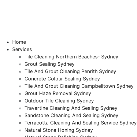
Home
Services
Tile Cleaning Northern Beaches- Sydney
Grout Sealing Sydney
Tile And Grout Cleaning Penrith Sydney
Concrete Colour Sealing Sydney
Tile And Grout Cleaning Campbelltown Sydney
Grout Haze Removal Sydney
Outdoor Tile Cleaning Sydney
Travertine Cleaning And Sealing Sydney
Sandstone Cleaning And Sealing Sydney
Terracotta Cleaning And Sealing Service Sydney
Natural Stone Honing Sydney