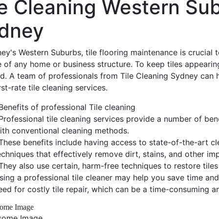
le Cleaning Western Su
dney
ey's Western Suburbs, tile flooring maintenance is crucial 
e of any home or business structure. To keep tiles appearing
ed. A team of professionals from Tile Cleaning Sydney can h
irst-rate tile cleaning services.
Benefits of professional Tile cleaning
Professional tile cleaning services provide a number of bene
ith conventional cleaning methods.
These benefits include having access to state-of-the-art c
echniques that effectively remove dirt, stains, and other impu
They also use certain, harm-free techniques to restore tiles 
sing a professional tile cleaner may help you save time an
eed for costly tile repair, which can be a time-consuming a