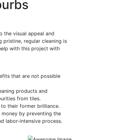
burbs
to the visual appeal and
 pristine, regular cleaning is
elp with this project with
fits that are not possible
leaning products and
rities from tiles.
to their former brilliance.
d money by preventing the
nd labor-intensive process.