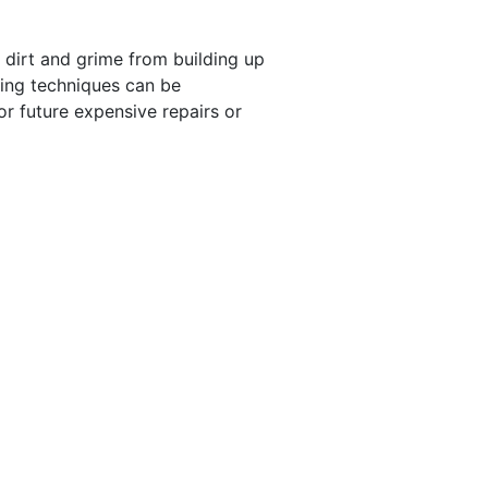
s dirt and grime from building up
ning techniques can be
or future expensive repairs or