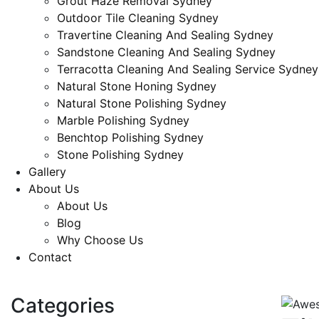
Grout Haze Removal Sydney
Outdoor Tile Cleaning Sydney
Travertine Cleaning And Sealing Sydney
Sandstone Cleaning And Sealing Sydney
Terracotta Cleaning And Sealing Service Sydney
Natural Stone Honing Sydney
Natural Stone Polishing Sydney
Marble Polishing Sydney
Benchtop Polishing Sydney
Stone Polishing Sydney
Gallery
About Us
About Us
Blog
Why Choose Us
Contact
Request a Quote
Categories