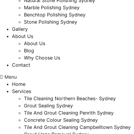
Natural Stone Polishing Sydney
Marble Polishing Sydney
Benchtop Polishing Sydney
Stone Polishing Sydney
Gallery
About Us
About Us
Blog
Why Choose Us
Contact
Menu
Home
Services
Tile Cleaning Northern Beaches- Sydney
Grout Sealing Sydney
Tile And Grout Cleaning Penrith Sydney
Concrete Colour Sealing Sydney
Tile And Grout Cleaning Campbelltown Sydney