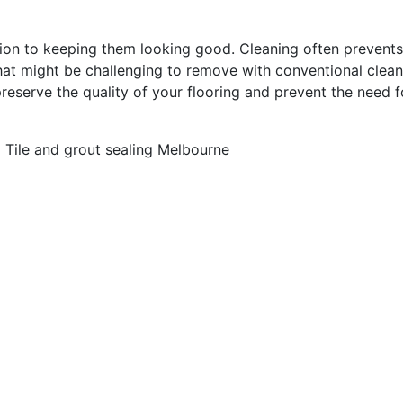
dition to keeping them looking good. Cleaning often prevent
hat might be challenging to remove with conventional clea
preserve the quality of your flooring and prevent the need f