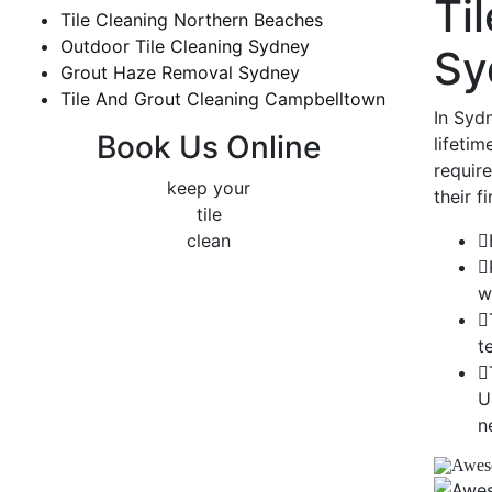
Ti
Tile Cleaning Northern Beaches
Outdoor Tile Cleaning Sydney
Sy
Grout Haze Removal Sydney
Tile And Grout Cleaning Campbelltown
In Sydn
Book Us Online
lifetim
requir
keep your
their f
tile
clean
w
t
U
n