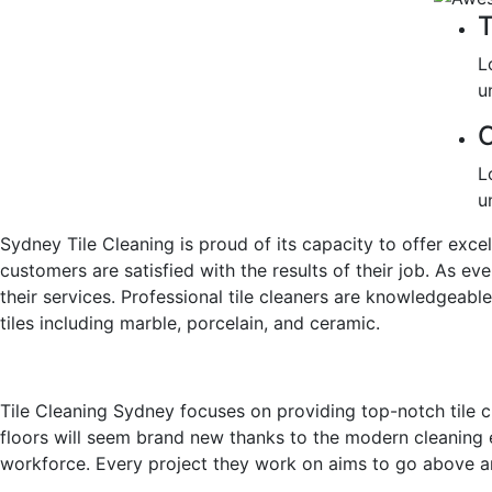
T
L
u
C
L
u
Sydney Tile Cleaning is proud of its capacity to offer exce
customers are satisfied with the results of their job. As eve
their services. Professional tile cleaners are knowledgeable
tiles including marble, porcelain, and ceramic.
Tile Cleaning Sydney focuses on providing top-notch tile cl
floors will seem brand new thanks to the modern cleaning 
workforce. Every project they work on aims to go above 