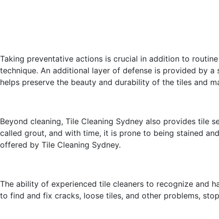
Taking preventative actions is crucial in addition to routin
technique. An additional layer of defense is provided by a 
helps preserve the beauty and durability of the tiles and ma
Beyond cleaning, Tile Cleaning Sydney also provides tile se
called grout, and with time, it is prone to being stained an
offered by Tile Cleaning Sydney.
The ability of experienced tile cleaners to recognize and h
to find and fix cracks, loose tiles, and other problems, st