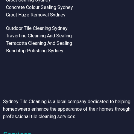
Concrete Colour Sealing Sydney
Grout Haze Removal Sydney
Outdoor Tile Cleaning Sydney
Travertine Cleaning And Sealing
Terracotta Cleaning And Sealing
Benchtop Polishing Sydney
Sydney Tile Cleaning is a local company dedicated to helping
homeowners enhance the appearance of their homes through
professional tile cleaning services.