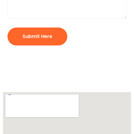
Submit Here