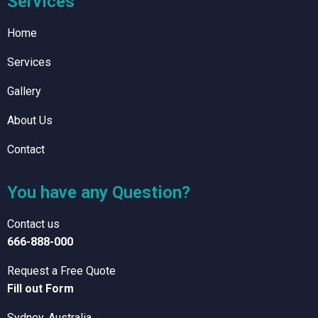
Services
Home
Services
Gallery
About Us
Contact
You have any Question?
Contact us
666-888-000
Request a Free Quote
Fill out Form
Sydney, Australia.