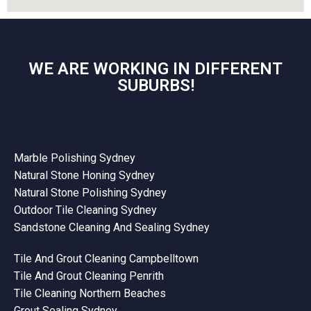
WE ARE WORKING IN DIFFERENT
SUBURBS!
Marble Polishing Sydney
Natural Stone Honing Sydney
Natural Stone Polishing Sydney
Outdoor Tile Cleaning Sydney
Sandstone Cleaning And Sealing Sydney
Tile And Grout Cleaning Campbelltown
Tile And Grout Cleaning Penrith
Tile Cleaning Northern Beaches
Grout Sealing Sydney