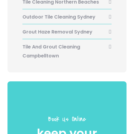
Tile Cleaning Northern Beaches
Outdoor Tile Cleaning Sydney
Grout Haze Removal Sydney
Tile And Grout Cleaning
Campbelltown
Book Us Online
keep your