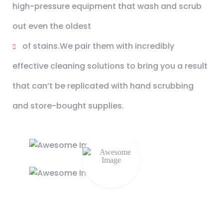
high-pressure equipment that wash and scrub
out even the oldest
of stains.We pair them with incredibly
effective cleaning solutions to bring you a result
that can’t be replicated with hand scrubbing
and store-bought supplies.