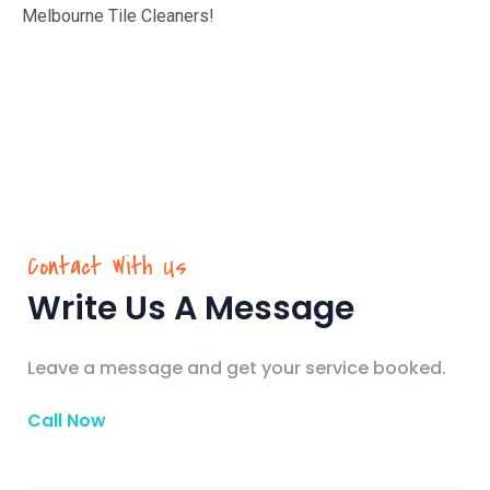
Melbourne Tile Cleaners!
Contact With Us
Write Us A Message
Leave a message and get your service booked.
Call Now