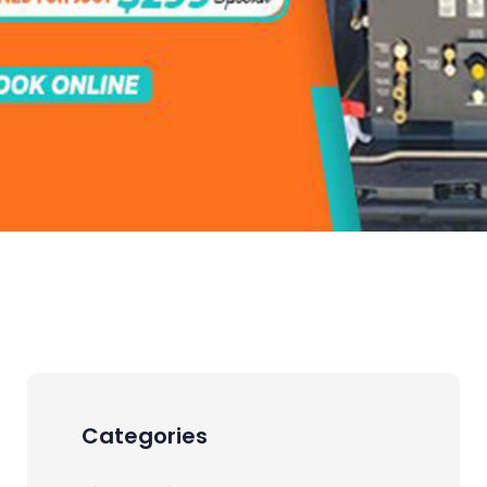
Categories