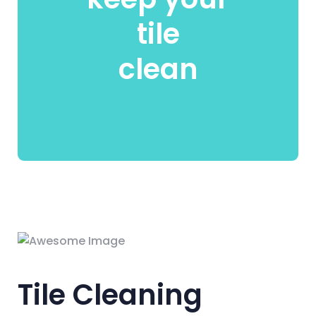
tile
clean
Tile Cleaning