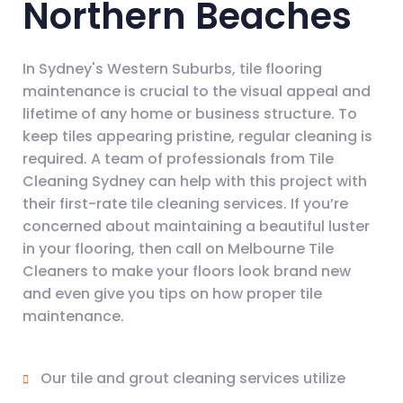
Northern Beaches
In Sydney's Western Suburbs, tile flooring
maintenance is crucial to the visual appeal and
lifetime of any home or business structure. To
keep tiles appearing pristine, regular cleaning is
required. A team of professionals from Tile
Cleaning Sydney can help with this project with
their first-rate tile cleaning services. If you’re
concerned about maintaining a beautiful luster
in your flooring, then call on Melbourne Tile
Cleaners to make your floors look brand new
and even give you tips on how proper tile
maintenance.
Our tile and grout cleaning services utilize