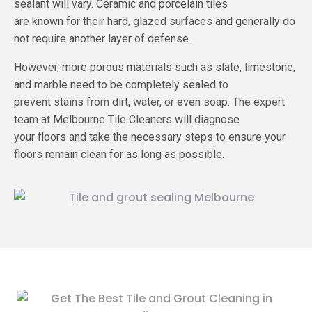
sealant will vary. Ceramic and porcelain tiles
are known for their hard, glazed surfaces and generally do
not require another layer of defense.
However, more porous materials such as slate, limestone,
and marble need to be completely sealed to
prevent stains from dirt, water, or even soap. The expert
team at Melbourne Tile Cleaners will diagnose
your floors and take the necessary steps to ensure your
floors remain clean for as long as possible.