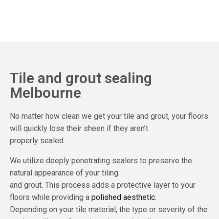
Tile and grout sealing
Melbourne
No matter how clean we get your tile and grout, your floors
will quickly lose their sheen if they aren’t
properly sealed.
We utilize deeply penetrating sealers to preserve the
natural appearance of your tiling
and grout. This process adds a protective layer to your
floors while providing a
polished aesthetic
.
Depending on your tile material, the type or severity of the