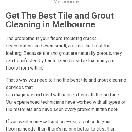
Get The Best Tile and Grout
Cleaning in Melbourne
The problems in your floors including cracks,
discoloration, and even smell, are just the tip of the
iceberg. Because tile and grout are naturally porous, they
can be infected by bacteria and residue that ruin your
floors from within.
That’s why you need to find the best tile and grout cleaning
services that
can diagnose and deal with issues beneath the surface.
Our experienced technicians have worked with all types of
tile materials and have seen every problem in the book.
If you want a one-call and one-visit solution to your
flooring needs, then there’s no one better to trust than