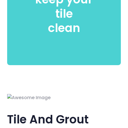
tile
clean
Tile And Grout