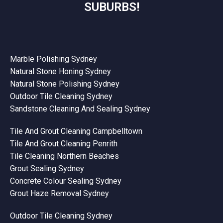
SUBURBS!
Marble Polishing Sydney
Natural Stone Honing Sydney
Natural Stone Polishing Sydney
Outdoor Tile Cleaning Sydney
Sandstone Cleaning And Sealing Sydney
Tile And Grout Cleaning Campbelltown
Tile And Grout Cleaning Penrith
Tile Cleaning Northern Beaches
Grout Sealing Sydney
Concrete Colour Sealing Sydney
Grout Haze Removal Sydney
Outdoor Tile Cleaning Sydney