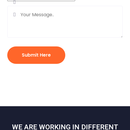
Submit Here
WE ARE WORKING IN DIFFERENT