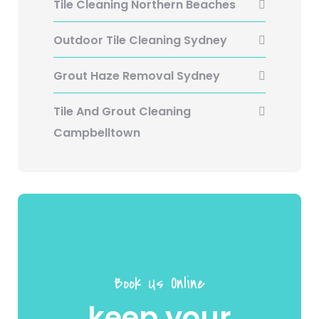
Tile Cleaning Northern Beaches
Outdoor Tile Cleaning Sydney
Grout Haze Removal Sydney
Tile And Grout Cleaning
Campbelltown
Book Us Online
keep your