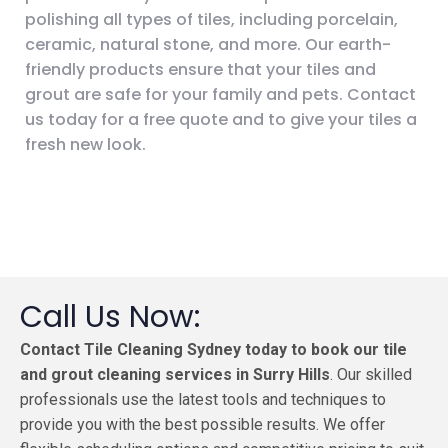
polishing all types of tiles, including porcelain,
ceramic, natural stone, and more. Our earth-
friendly products ensure that your tiles and
grout are safe for your family and pets. Contact
us today for a free quote and to give your tiles a
fresh new look.
Call Us Now:
Contact Tile Cleaning Sydney today to book our tile
and grout cleaning services in Surry Hills
. Our skilled
professionals use the latest tools and techniques to
provide you with the best possible results. We offer