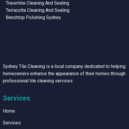
Travertine Cleaning And Sealing
Terracotta Cleaning And Sealing
Benchtop Polishing Sydney
Sydney Tile Cleaning is a local company dedicated to helping
homeowners enhance the appearance of their homes through
professional tile cleaning services.
Services
Home
Services