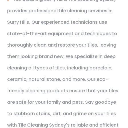
provides professional tile cleaning services in
Surry Hills. Our experienced technicians use
state-of-the-art equipment and techniques to
thoroughly clean and restore your tiles, leaving
them looking brand new. We specialize in deep
cleaning all types of tiles, including porcelain,
ceramic, natural stone, and more. Our eco-
friendly cleaning products ensure that your tiles
are safe for your family and pets. Say goodbye
to stubborn stains, dirt, and grime on your tiles
with Tile Cleaning Sydney's reliable and efficient