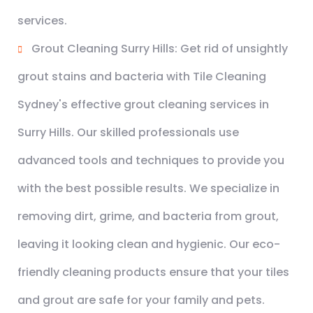
services.
Grout Cleaning Surry Hills: Get rid of unsightly
grout stains and bacteria with Tile Cleaning
Sydney's effective grout cleaning services in
Surry Hills. Our skilled professionals use
advanced tools and techniques to provide you
with the best possible results. We specialize in
removing dirt, grime, and bacteria from grout,
leaving it looking clean and hygienic. Our eco-
friendly cleaning products ensure that your tiles
and grout are safe for your family and pets.