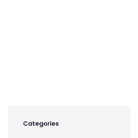
Categories