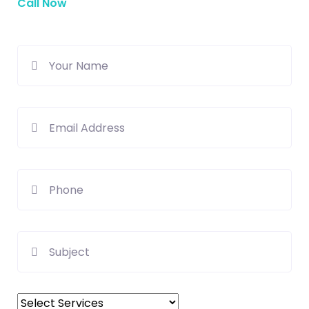
Call Now