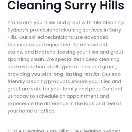
Cleaning Surry Hills
Transform your tiles and grout with Tile Cleaning
Sydney's professional cleaning services in Surry
Hills. Our skilled technicians use advanced
techniques and equipment to remove dirt,
stains, and bacteria, leaving your tiles and grout
sparkling clean. We specialize in deep cleaning
and restoration of all types of tiles and grout,
providing you with long-lasting results. Our eco-
friendly cleaning products ensure your tiles and
grout are safe for your family and pets. Contact
us today to schedule an appointment and
experience the difference in the look and feel of
your home or office.
Tile Cleaning Surry Hills: Tile Cleaning Sydney