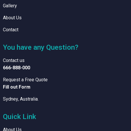
Gallery
About Us
Contact
You have any Question?
Contact us
666-888-000
Request a Free Quote
Fill out Form
Sydney, Australia.
Quick Link
About Us