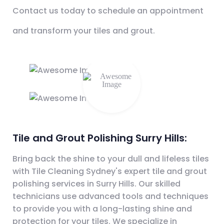
Contact us today to schedule an appointment
and transform your tiles and grout.
Tile and Grout Polishing Surry Hills:
Bring back the shine to your dull and lifeless tiles
with Tile Cleaning Sydney's expert tile and grout
polishing services in Surry Hills. Our skilled
technicians use advanced tools and techniques
to provide you with a long-lasting shine and
protection for your tiles. We specialize in