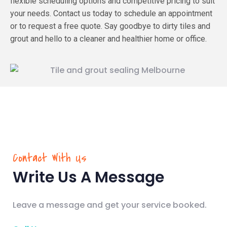
flexible scheduling options and competitive pricing to suit
your needs. Contact us today to schedule an appointment
or to request a free quote. Say goodbye to dirty tiles and
grout and hello to a cleaner and healthier home or office.
Contact With Us
Write Us A Message
Leave a message and get your service booked.