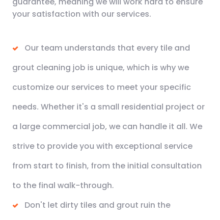
guarantee, meaning we will work hard to ensure
your satisfaction with our services.
Our team understands that every tile and
grout cleaning job is unique, which is why we
customize our services to meet your specific
needs. Whether it's a small residential project or
a large commercial job, we can handle it all. We
strive to provide you with exceptional service
from start to finish, from the initial consultation
to the final walk-through.
Don't let dirty tiles and grout ruin the