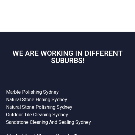
WE ARE WORKING IN DIFFERENT
SUBURBS!
Marble Polishing Sydney
Natural Stone Honing Sydney
Natural Stone Polishing Sydney
Outdoor Tile Cleaning Sydney
Sandstone Cleaning And Sealing Sydney