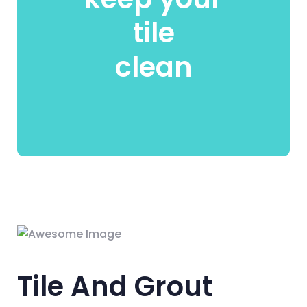
tile
clean
Tile And Grout