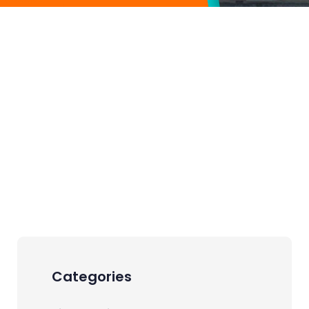
Categories