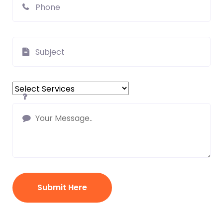
Submit Here