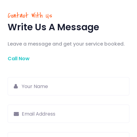
Contact With Us
Write Us A Message
Leave a message and get your service booked.
Call Now