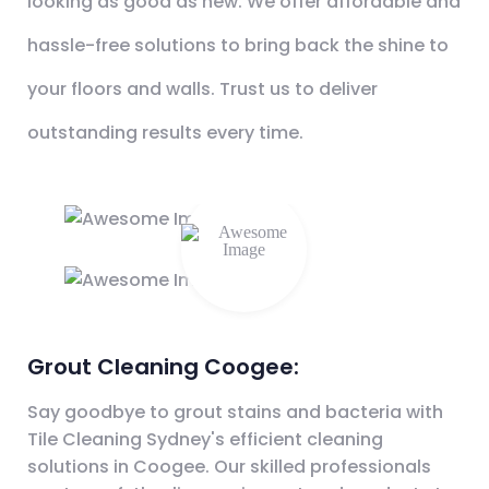
looking as good as new. We offer affordable and
hassle-free solutions to bring back the shine to
your floors and walls. Trust us to deliver
outstanding results every time.
Grout Cleaning Coogee:
Say goodbye to grout stains and bacteria with
Tile Cleaning Sydney's efficient cleaning
solutions in Coogee. Our skilled professionals