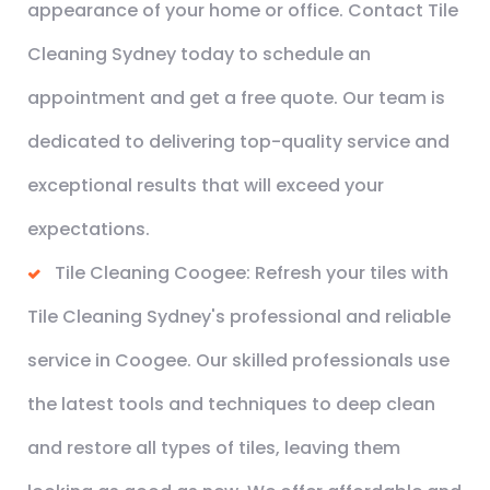
appearance of your home or office. Contact Tile
Cleaning Sydney today to schedule an
appointment and get a free quote. Our team is
dedicated to delivering top-quality service and
exceptional results that will exceed your
expectations.
Tile Cleaning Coogee: Refresh your tiles with
Tile Cleaning Sydney's professional and reliable
service in Coogee. Our skilled professionals use
the latest tools and techniques to deep clean
and restore all types of tiles, leaving them