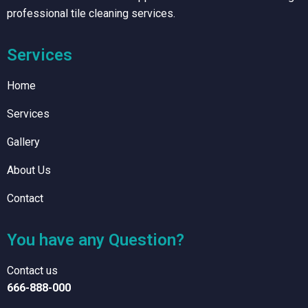
professional tile cleaning services.
Services
Home
Services
Gallery
About Us
Contact
You have any Question?
Contact us
666-888-000