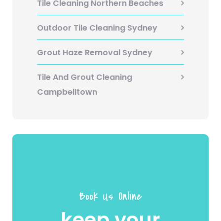
Tile Cleaning Northern Beaches
Outdoor Tile Cleaning Sydney
Grout Haze Removal Sydney
Tile And Grout Cleaning
Campbelltown
Book Us Online
keep your