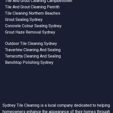
Tile And Grout Cleaning Campbelltown
Tile And Grout Cleaning Penrith
Tile Cleaning Northern Beaches
Grout Sealing Sydney
Concrete Colour Sealing Sydney
Grout Haze Removal Sydney
Outdoor Tile Cleaning Sydney
Travertine Cleaning And Sealing
Terracotta Cleaning And Sealing
Benchtop Polishing Sydney
Sydney Tile Cleaning is a local company dedicated to helping
homeowners enhance the appearance of their homes through