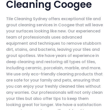
Cleaning Coogee
Tile Cleaning Sydney offers exceptional tile and
grout cleaning services in Coogee that will leave
your surfaces looking like new. Our experienced
team of professionals uses advanced
equipment and techniques to remove stubborn
dirt, stains, and bacteria, leaving your tiles and
grout spotless. We have years of experience in
deep cleaning and restoring all types of tiles,
including ceramic, porcelain, marble, and more.
We use only eco-friendly cleaning products that
are safe for your family and pets, ensuring that
you can enjoy your freshly cleaned tiles without
any worries. Our professionals will not only clean
your tiles but also offer tips to keep them
looking great for longer. We have a satisfaction