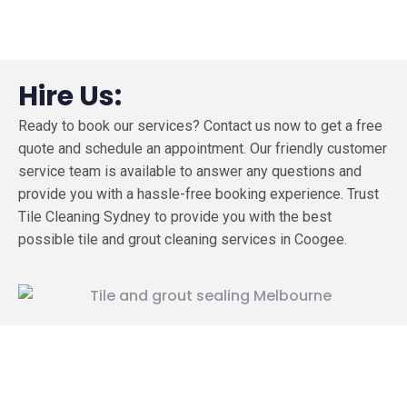
Hire Us:
Ready to book our services? Contact us now to get a free
quote and schedule an appointment. Our friendly customer
service team is available to answer any questions and
provide you with a hassle-free booking experience. Trust
Tile Cleaning Sydney to provide you with the best
possible tile and grout cleaning services in Coogee.