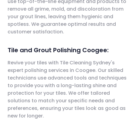
use top-of-the-line equipment and products to
remove all grime, mold, and discoloration from
your grout lines, leaving them hygienic and
spotless. We guarantee optimal results and
customer satisfaction.
Tile and Grout Polishing Coogee:
Revive your tiles with Tile Cleaning Sydney's
expert polishing services in Coogee. Our skilled
technicians use advanced tools and techniques
to provide you with a long-lasting shine and
protection for your tiles. We offer tailored
solutions to match your specific needs and
preferences, ensuring your tiles look as good as
new for longer.